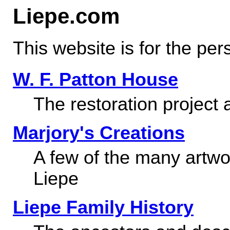
Liepe.com
This website is for the per
W. F. Patton House
The restoration project 
Marjory's Creations
A few of the many artwo
Liepe
Liepe Family History