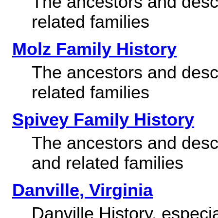
The ancestors and desc
related families
Molz Family History
The ancestors and desc
related families
Spivey Family History
The ancestors and desc
and related families
Danville, Virginia
Danville History, especi