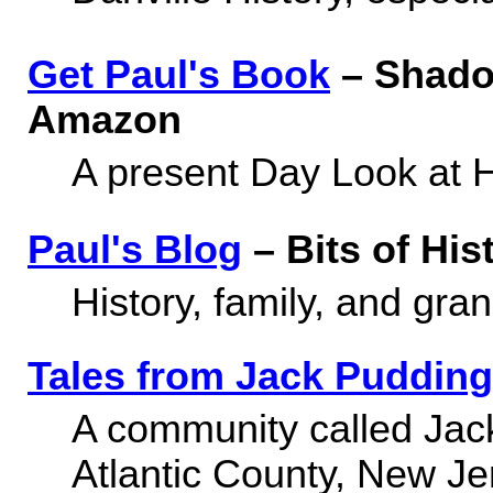
Get Paul's Book
– Shado
Amazon
A present Day Look at H
Paul's Blog
– Bits of His
History, family, and gra
Tales from Jack Pudding
A community called Jac
Atlantic County, New Je